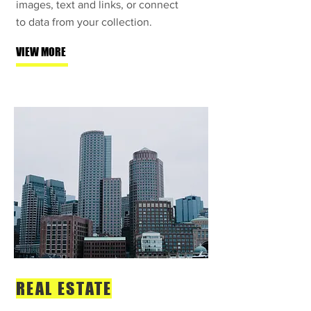
images, text and links, or connect
to data from your collection.
VIEW MORE
REAL ESTATE