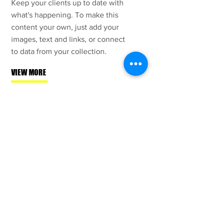
Keep your clients up to date with
what's happening. To make this
content your own, just add your
images, text and links, or connect
to data from your collection.
VIEW MORE