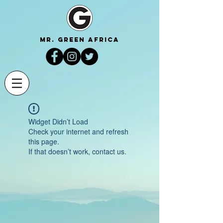
mr. green africa
Widget Didn’t Load
Check your internet and refresh
this page.
If that doesn’t work, contact us.