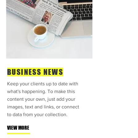
BUSINESS NEWS
Keep your clients up to date with
what's happening. To make this
content your own, just add your
images, text and links, or connect
to data from your collection.
VIEW MORE