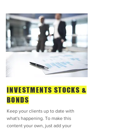
INVESTMENTS STOCKS &
BONDS
Keep your clients up to date with
what's happening. To make this
content your own, just add your