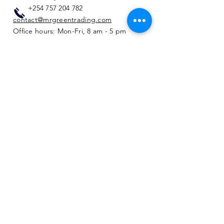
+254 757 204 782
contact@mrgreentrading.com
Office hours: Mon-Fri, 8 am - 5 pm
Privacy & Cookie Policy