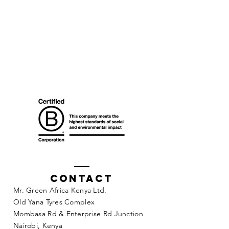
Contact
Mr. Green Africa Kenya Ltd.
Old Yana Tyres Complex
Mombasa Rd & Enterprise Rd Junction
Nairobi, Kenya​​