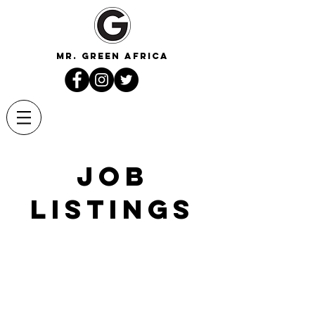
mr. green africa
Job
Listings