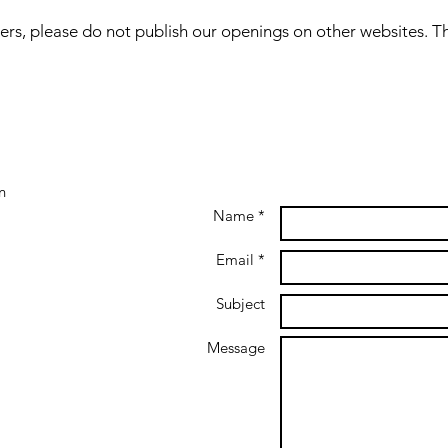
ers, please do not publish our openings on other websites. T
n
Name *
Email *
Subject
Message