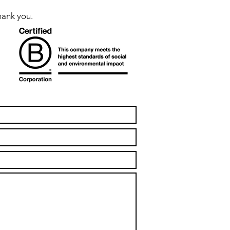
hank you.