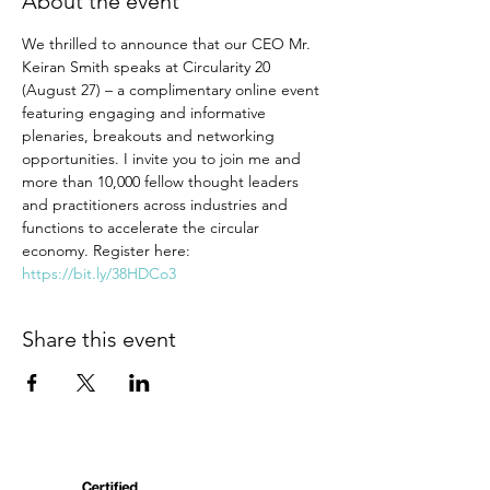
About the event
We thrilled to announce that our CEO Mr. 
Keiran Smith speaks at Circularity 20 
(August 27) – a complimentary online event 
featuring engaging and informative 
plenaries, breakouts and networking 
opportunities. I invite you to join me and 
more than 10,000 fellow thought leaders 
and practitioners across industries and 
functions to accelerate the circular 
economy. Register here: 
https://bit.ly/38HDCo3
Share this event