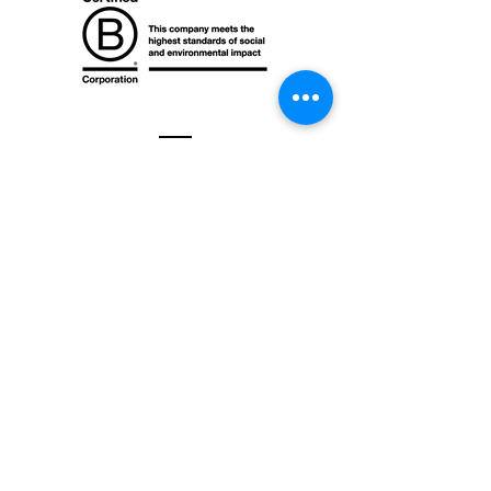
Contact
Mr. Green Africa Kenya Ltd.
Old Yana Tyres Complex
Mombasa Rd & Enterprise Rd Junction
Nairobi, Kenya​​
+254 757 204 782
contact@mrgreentrading.com
Office hours: Mon-Fri, 8 am - 5 pm