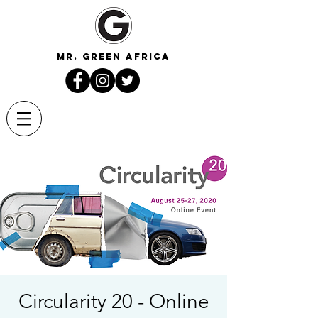
mr. green africa
Circularity 20 - Online