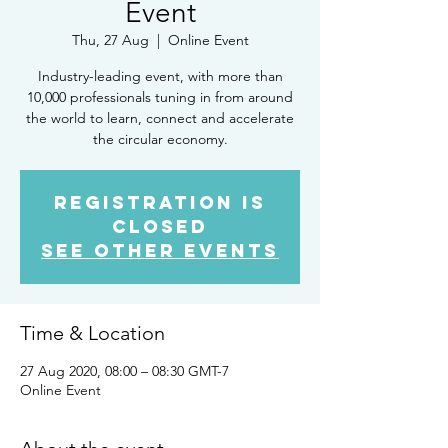
Event
Thu, 27 Aug
  |  
Online Event
Industry-leading event, with more than
10,000 professionals tuning in from around
the world to learn, connect and accelerate
the circular economy.
Registration is
Closed
See other events
Time & Location
27 Aug 2020, 08:00 – 08:30 GMT-7
Online Event