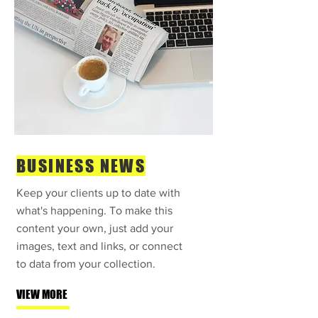
BUSINESS NEWS
Keep your clients up to date with
what's happening. To make this
content your own, just add your
images, text and links, or connect
to data from your collection.
VIEW MORE