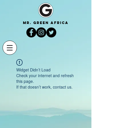
mr. green africa
Widget Didn’t Load
Check your internet and refresh
this page.
If that doesn’t work, contact us.