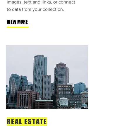
images, text and links, or connect
to data from your collection.
VIEW MORE
REAL ESTATE