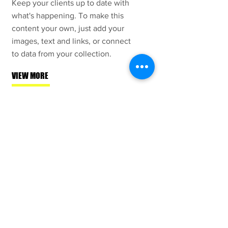
Keep your clients up to date with
what's happening. To make this
content your own, just add your
images, text and links, or connect
to data from your collection.
VIEW MORE