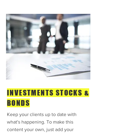
INVESTMENTS STOCKS &
BONDS
Keep your clients up to date with
what's happening. To make this
content your own, just add your