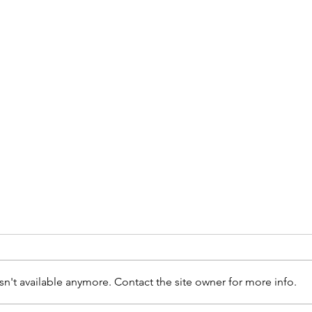
n't available anymore. Contact the site owner for more info.