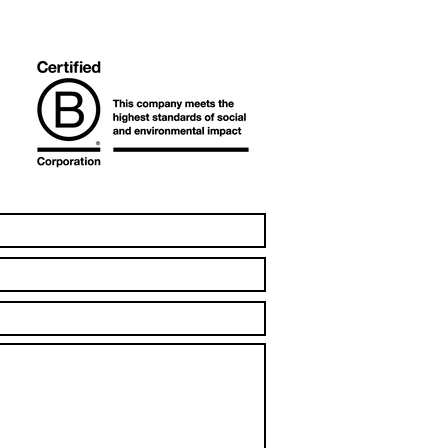
t recycling company in
a to be Certified B
oration