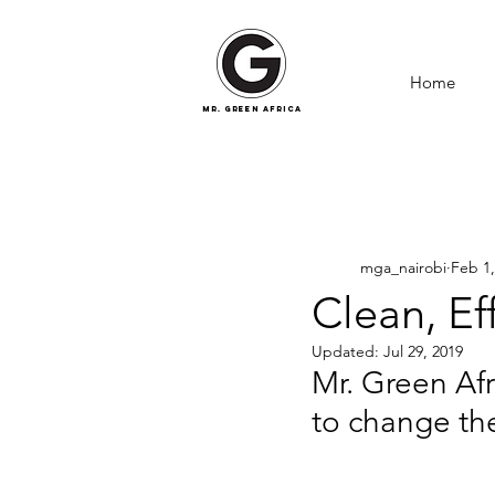
Home
mr. green africa
mga_nairobi
Feb 1,
Clean, Ef
Updated:
Jul 29, 2019
Mr. Green Afr
to change t