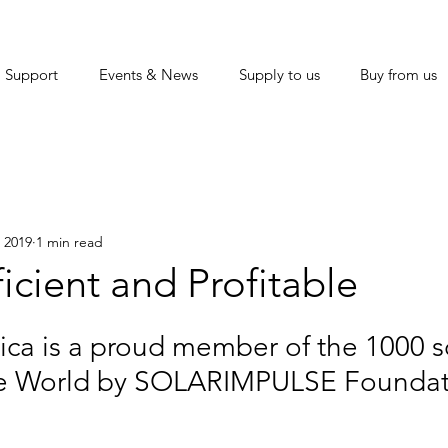
Support
Events & News
Supply to us
Buy from us
 2019
1 min read
ficient and Profitable
ica is a proud member of the 1000 s
he World by SOLARIMPULSE Foundat