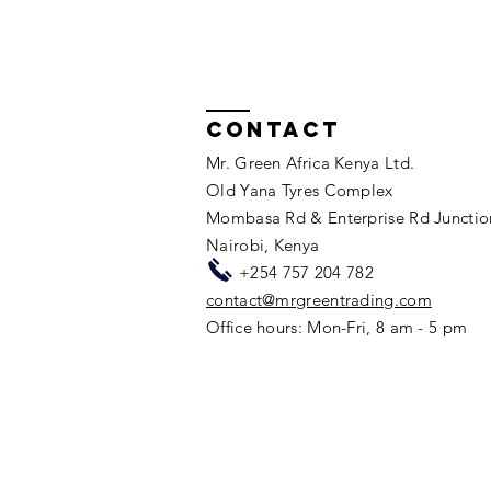
Pioneering Change with UK
International Development
Funding: Innovative
Wastewater Project
Contact
Mr. Green Africa Kenya Ltd.
Old Yana Tyres Complex
Mombasa Rd & Enterprise Rd Junctio
Nairobi, Kenya​​
+254 757 204 782
contact@mrgreentrading.com
Office hours: Mon-Fri, 8 am - 5 pm