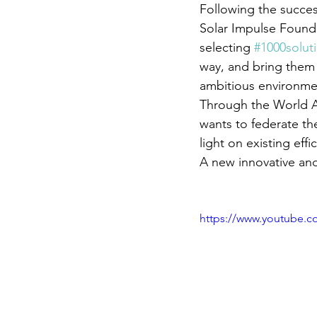
Following the success
Solar Impulse Founda
selecting 
#1000solut
way, and bring them
ambitious environmen
Through the World All
wants to federate th
light on existing effi
A new innovative an
https://www.youtube.