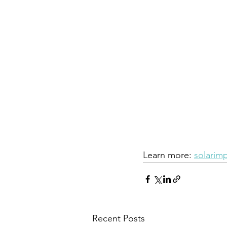
Learn more: 
solarim
Recent Posts