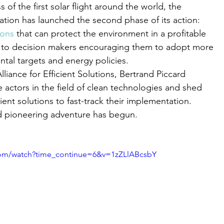
 of the first solar flight around the world, the
tion has launched the second phase of its action:
ions
 that can protect the environment in a profitable
 to decision makers encouraging them to adopt more
tal targets and energy policies.
iance for Efficient Solutions, Bertrand Piccard
e actors in the field of clean technologies and shed
cient solutions to fast-track their implementation.
d pioneering adventure has begun.
com/watch?time_continue=6&v=1zZLlABcsbY