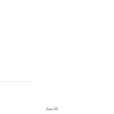
See All