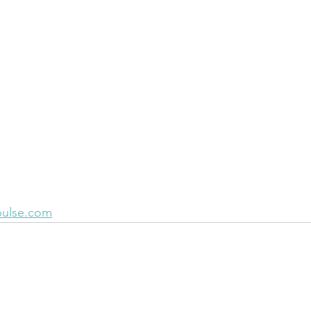
pulse.com