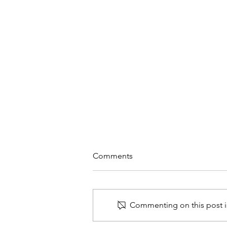
Comments
Commenting on this post is