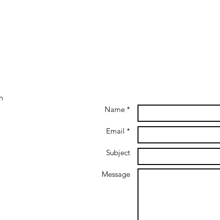
Mr. Green Africa closes Series
Firs
B Funding to accelerate
Afric
regional growth
Corp
n
Name *
Email *
Subject
Message