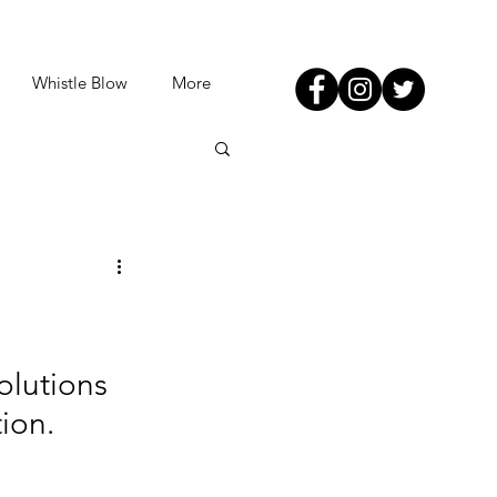
Whistle Blow
More
olutions 
ion.