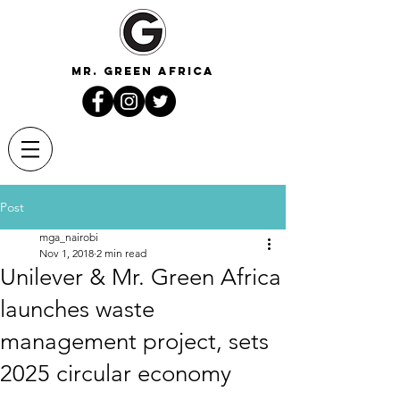
mr. green africa
Post
mga_nairobi
Nov 1, 2018
2 min read
Unilever & Mr. Green Africa
launches waste
management project, sets
2025 circular economy