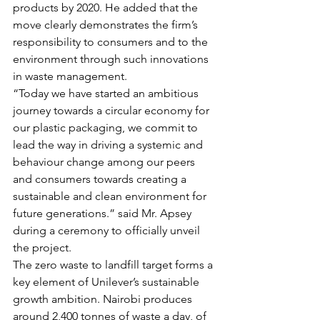
products by 2020. He added that the 
move clearly demonstrates the firm’s 
responsibility to consumers and to the 
environment through such innovations 
in waste management.
“Today we have started an ambitious 
journey towards a circular economy for 
our plastic packaging, we commit to 
lead the way in driving a systemic and 
behaviour change among our peers 
and consumers towards creating a 
sustainable and clean environment for 
future generations.” said Mr. Apsey 
during a ceremony to officially unveil 
the project.
The zero waste to landfill target forms a 
key element of Unilever’s sustainable 
growth ambition. Nairobi produces 
around 2,400 tonnes of waste a day, of 