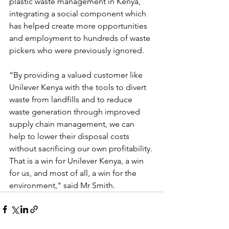
plastic waste management in Kenya, 
integrating a social component which 
has helped create more opportunities 
and employment to hundreds of waste 
pickers who were previously ignored.
“By providing a valued customer like 
Unilever Kenya with the tools to divert 
waste from landfills and to reduce 
waste generation through improved 
supply chain management, we can 
help to lower their disposal costs 
without sacrificing our own profitability. 
That is a win for Unilever Kenya, a win 
for us, and most of all, a win for the 
environment," said Mr Smith.