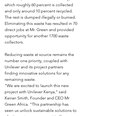
which roughly 60 percent is collected 
and only around 10 percent recycled. 
The rest is dumped illegally or burned. 
Eliminating this waste has resulted in 70 
direct jobs at Mr. Green and provided 
opportunity for another 1700 waste 
collectors.
Reducing waste at source remains the 
number one priority, coupled with 
Unilever and its project partners 
finding innovative solutions for any 
remaining waste.
"We are excited to launch this new 
project with Unilever Kenya," said 
Keiran Smith, Founder and CEO Mr 
Green Africa. "This partnership has 
seen us unlock sustainable solutions to 