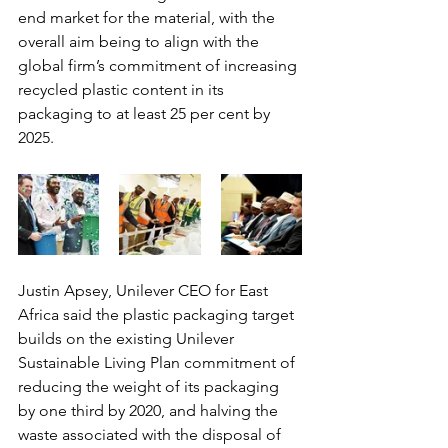
end market for the material, with the 
overall aim being to align with the 
global firm’s commitment of increasing 
recycled plastic content in its 
packaging to at least 25 per cent by 
2025.
Justin Apsey, Unilever CEO for East 
Africa said the plastic packaging target 
builds on the existing Unilever 
Sustainable Living Plan commitment of 
reducing the weight of its packaging 
by one third by 2020, and halving the 
waste associated with the disposal of 