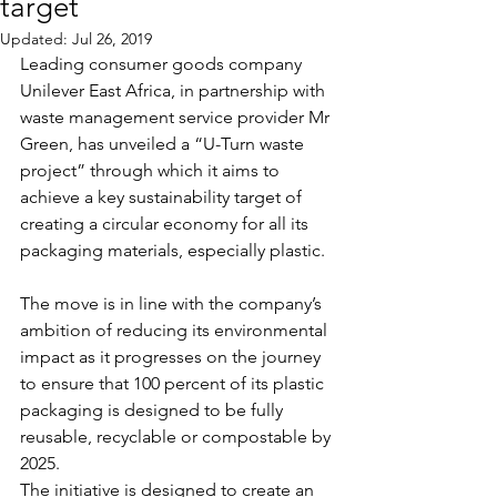
target
Updated:
Jul 26, 2019
Leading consumer goods company 
Unilever East Africa, in partnership with 
waste management service provider Mr 
Green, has unveiled a “U-Turn waste 
project” through which it aims to 
achieve a key sustainability target of 
creating a circular economy for all its 
packaging materials, especially plastic.
The move is in line with the company’s 
ambition of reducing its environmental 
impact as it progresses on the journey 
to ensure that 100 percent of its plastic 
packaging is designed to be fully 
reusable, recyclable or compostable by 
2025.
The initiative is designed to create an 