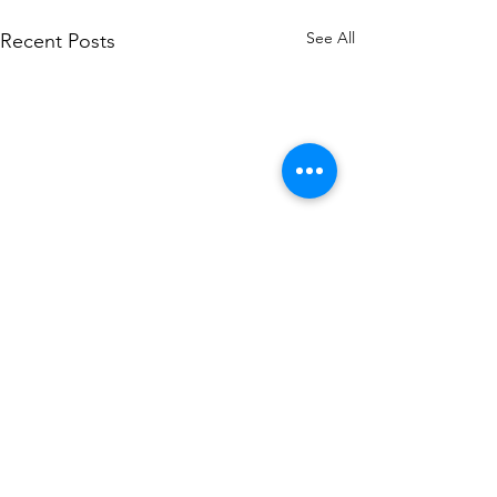
See All
Recent Posts
Comments